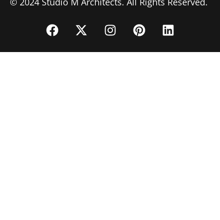
© 2024 Studio M Architects. All Rights Reserved.