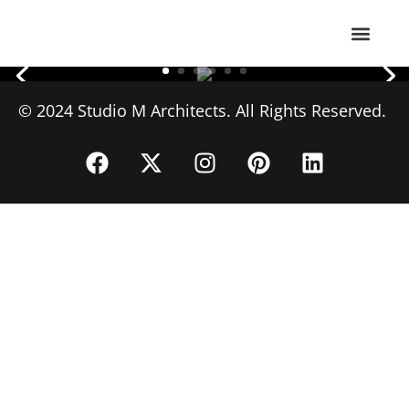
About Us
© 2024 Studio M Architects. All Rights Reserved.