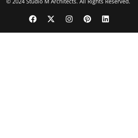
© 2024 Studio M Architects. All Rights Reserved.