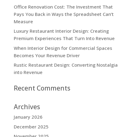
Office Renovation Cost: The Investment That
Pays You Back in Ways the Spreadsheet Can’t
Measure
Luxury Restaurant Interior Design: Creating
Premium Experiences That Turn Into Revenue
When Interior Design for Commercial Spaces
Becomes Your Revenue Driver
Rustic Restaurant Design: Converting Nostalgia
into Revenue
Recent Comments
Archives
January 2026
December 2025
November 2025