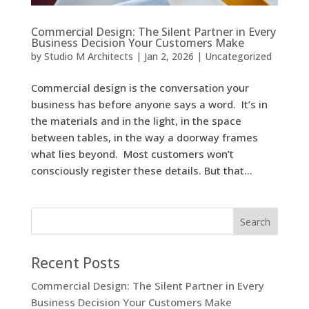
Commercial Design: The Silent Partner in Every
Business Decision Your Customers Make
by
Studio M Architects
|
Jan 2, 2026
|
Uncategorized
Commercial design is the conversation your
business has before anyone says a word. It’s in
the materials and in the light, in the space
between tables, in the way a doorway frames
what lies beyond. Most customers won’t
consciously register these details. But that...
Recent Posts
Commercial Design: The Silent Partner in Every
Business Decision Your Customers Make