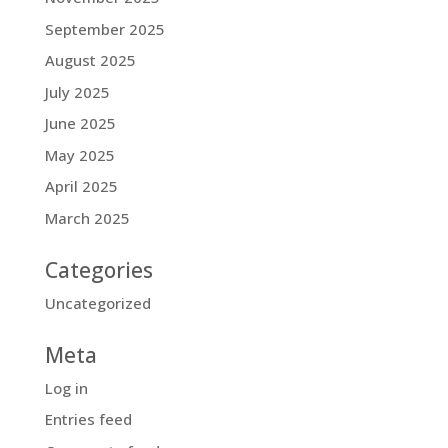
September 2025
August 2025
July 2025
June 2025
May 2025
April 2025
March 2025
Categories
Uncategorized
Meta
Log in
Entries feed