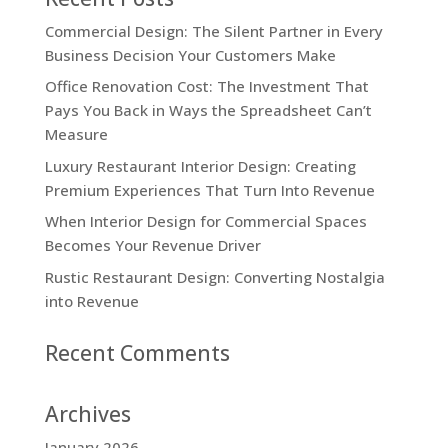
Commercial Design: The Silent Partner in Every
Business Decision Your Customers Make
Office Renovation Cost: The Investment That
Pays You Back in Ways the Spreadsheet Can’t
Measure
Luxury Restaurant Interior Design: Creating
Premium Experiences That Turn Into Revenue
When Interior Design for Commercial Spaces
Becomes Your Revenue Driver
Rustic Restaurant Design: Converting Nostalgia
into Revenue
Recent Comments
Archives
January 2026