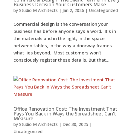
Business Decision Your Customers Make
by
Studio M Architects
|
Jan 2, 2026
|
Uncategorized
Commercial design is the conversation your
business has before anyone says a word. It’s in
the materials and in the light, in the space
between tables, in the way a doorway frames
what lies beyond. Most customers won’t
consciously register these details. But that...
Office Renovation Cost: The Investment That
Pays You Back in Ways the Spreadsheet Can’t
Measure
by
Studio M Architects
|
Dec 30, 2025
|
Uncategorized