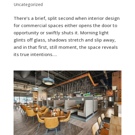
Uncategorized
There’s a brief, split second when interior design
for commercial spaces either opens the door to
opportunity or swiftly shuts it. Morning light
glints off glass, shadows stretch and slip away,
and in that first, still moment, the space reveals
its true intentions....