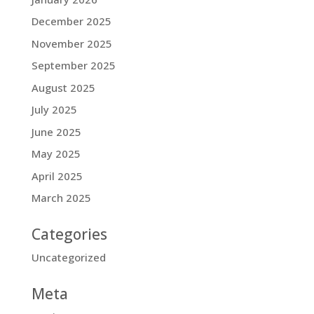
December 2025
November 2025
September 2025
August 2025
July 2025
June 2025
May 2025
April 2025
March 2025
Categories
Uncategorized
Meta