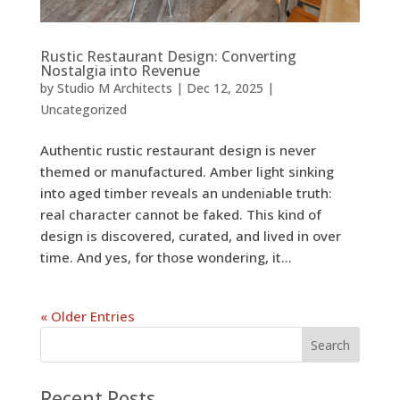
Rustic Restaurant Design: Converting
Nostalgia into Revenue
by
Studio M Architects
|
Dec 12, 2025
|
Uncategorized
Authentic rustic restaurant design is never
themed or manufactured. Amber light sinking
into aged timber reveals an undeniable truth:
real character cannot be faked. This kind of
design is discovered, curated, and lived in over
time. And yes, for those wondering, it...
« Older Entries
Recent Posts