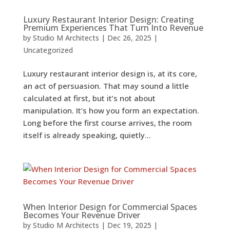
Luxury Restaurant Interior Design: Creating
Premium Experiences That Turn Into Revenue
by
Studio M Architects
|
Dec 26, 2025
|
Uncategorized
Luxury restaurant interior design is, at its core,
an act of persuasion. That may sound a little
calculated at first, but it’s not about
manipulation. It’s how you form an expectation.
Long before the first course arrives, the room
itself is already speaking, quietly...
When Interior Design for Commercial Spaces
Becomes Your Revenue Driver
by
Studio M Architects
|
Dec 19, 2025
|