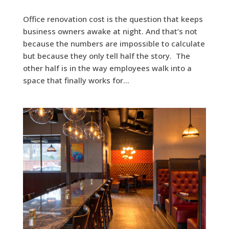
Office renovation cost is the question that keeps
business owners awake at night. And that’s not
because the numbers are impossible to calculate
but because they only tell half the story. The
other half is in the way employees walk into a
space that finally works for...